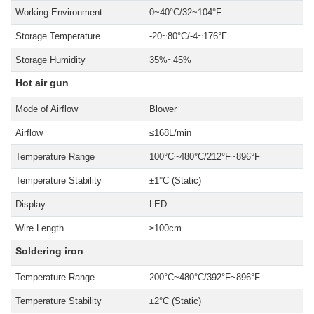
Working Environment
0~40°C/32~104°F
Storage Temperature
-20~80°C/-4~176°F
Storage Humidity
35%~45%
Hot air gun
Mode of Airflow
Blower
Airflow
≤168L/min
Temperature Range
100°C~480°C/212°F~896°F
Temperature Stability
±1°C (Static)
Display
LED
Wire Length
≥100cm
Soldering iron
Temperature Range
200°C~480°C/392°F~896°F
Temperature Stability
±2°C (Static)