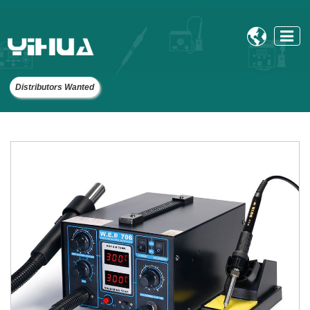

Distributors Wanted