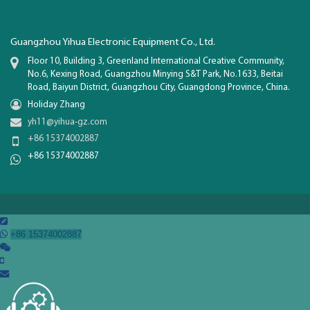
Guangzhou Yihua Electronic Equipment Co., Ltd.
Floor 10, Building 3, Greenland International Creative Community,
No.6, Kexing Road, Guangzhou Minying S&T Park, No.1633, Beitai
Road, Baiyun District, Guangzhou City, Guangdong Province, China.
Holiday Zhang
yh11@yihua-gz.com
+86 15374002887
+86 15374002887

+86 15374002887

