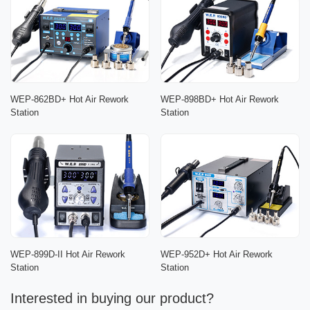
WEP-862BD+ Hot Air Rework
WEP-898BD+ Hot Air Rework
Station
Station
WEP-899D-II Hot Air Rework
WEP-952D+ Hot Air Rework
Station
Station
Interested in buying our product?