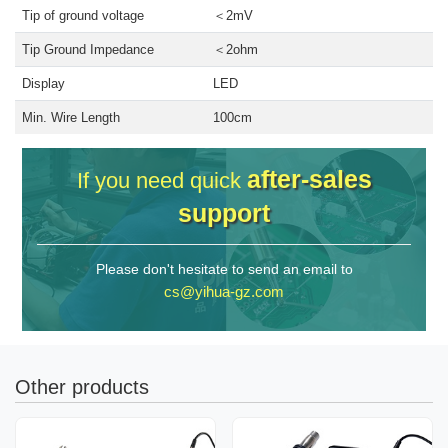
Tip of ground voltage
＜2mV
Tip Ground Impedance
＜2ohm
Display
LED
Min. Wire Length
100cm
after-sales
If you need quick
support
Please don't hesitate to send an email to
cs@yihua-gz.com
Other products