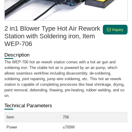
2 in1 Blower Type Hot Air Rework
Inquiry
Station with Soldering iron, Item
WEP-706
Description
The WEP-706 hot air rework station comes with a hot air gun and
soldering iron. The stable hot air is powered by an air pump, which
allows seamless workflow including disassembly, de-soldering,
soldering, joint repairing, jump wire soldering, etc. This hot air rework
station is capable of completing processes like heat shrinkage, drying,
paint removal, debonding, thawing, pre-heating, rubber welding, and so
on.
Technical Parameters
Item
706
Power
≤700W