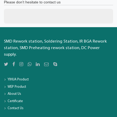
Please don't hesitate to contact us
SMD Rework station, Soldering Station, IR BGA Rework
station, SMD Preheating rework station, DC Power
supply.
YIHUA Product
WEP Product
About Us
Certificate
Contact Us