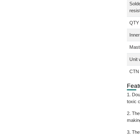
Solde
resis
QTY
Inner
Maste
Unit 
CTN 
Feat
1. Dou
toxic 
2. The
making
3. The