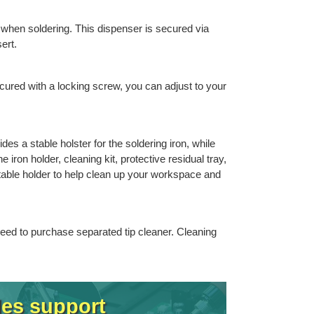
 when soldering. This dispenser is secured via
ert.
cured with a locking screw, you can adjust to your
es a stable holster for the soldering iron, while
 iron holder, cleaning kit, protective residual tray,
stable holder to help clean up your workspace and
 need to purchase separated tip cleaner. Cleaning
les support