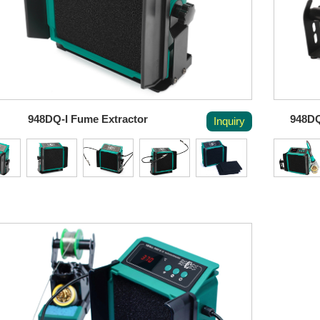
948DQ-I Fume Extractor
948DQ
Inquiry