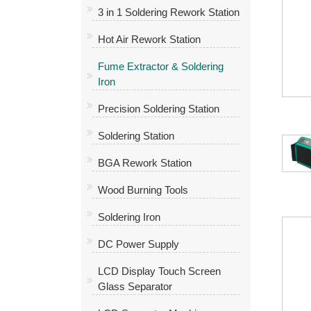
3 in 1 Soldering Rework Station
Hot Air Rework Station
Fume Extractor & Soldering
Iron
Precision Soldering Station
Soldering Station
BGA Rework Station
Wood Burning Tools
Soldering Iron
DC Power Supply
LCD Display Touch Screen
Glass Separator