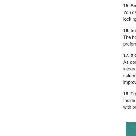
15. S
You ca
lockin
16. In
The ho
preferr
17. X
As com
integr
solder
improv
18. T
Inside
with b