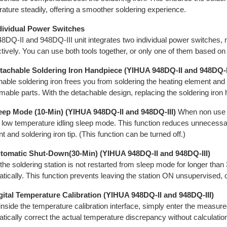
ature steadily, offering a smoother soldering experience.
ndividual Power Switches
8DQ-II and 948DQ-III unit integrates two individual power switches, m
tively. You can use both tools together, or only one of them based o
etachable Soldering Iron Handpiece (YIHUA 948DQ-II and 948DQ-I
able soldering iron frees you from soldering the heating element and
able parts. With the detachable design, replacing the soldering iron
leep Mode (10-Min) (YIHUA 948DQ-II and 948DQ-III)
When non use fo
 low temperature idling sleep mode. This function reduces unnecessar
t and soldering iron tip. (This function can be turned off.)
utomatic Shut-Down(30-Min) (YIHUA 948DQ-II and 948DQ-III)
he soldering station is not restarted from sleep mode for longer than
tically. This function prevents leaving the station ON unsupervised, or
gital Temperature Calibration (YIHUA 948DQ-II and 948DQ-III)
nside the temperature calibration interface, simply enter the measured
tically correct the actual temperature discrepancy without calculatio