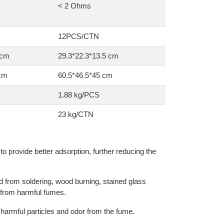
< 2 Ohms
12PCS/CTN
 cm
29.3*22.3*13.5 cm
 cm
60.5*46.5*45 cm
1.88 kg/PCS
23 kg/CTN
s to provide better adsorption, further reducing the
d from soldering, wood burning, stained glass
 from harmful fumes.
he harmful particles and odor from the fume.