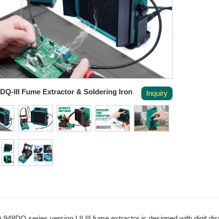
DQ-III Fume Extractor & Soldering Iron
Inquiry
948DQ series version I II III fume extractor is designed with digit dis