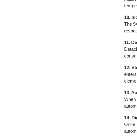
temper
10. I
The 94
respec
11. D
Detach
consum
12. S
enters
elemen
13. A
When t
automa
14. Di
Once i
automa