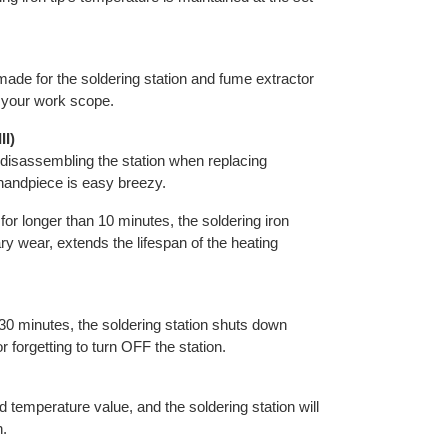
ade for the soldering station and fume extractor
n your work scope.
II)
 disassembling the station when replacing
 handpiece is easy breezy.
r longer than 10 minutes, the soldering iron
y wear, extends the lifespan of the heating
 30 minutes, the soldering station shuts down
 forgetting to turn OFF the station.
 temperature value, and the soldering station will
n.