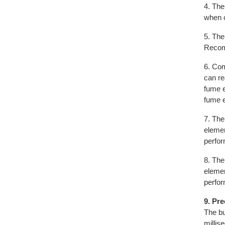
4. The
when o
5. The
Recomm
6. Com
can re
fume e
fume e
7. The
elemen
perfo
8. The
elemen
perfo
9. Pr
The bu
millis