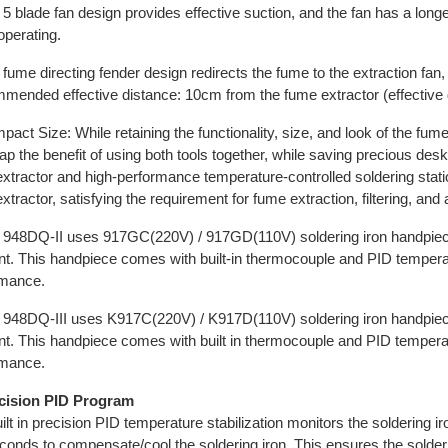
 5 blade fan design provides effective suction, and the fan has a longe
perating.
 fume directing fender design redirects the fume to the extraction fan,
ended effective distance: 10cm from the fume extractor (effective d
pact Size: While retaining the functionality, size, and look of the fume
ap the benefit of using both tools together, while saving precious d
xtractor and high-performance temperature-controlled soldering stat
xtractor, satisfying the requirement for fume extraction, filtering, and
 948DQ-II uses 917GC(220V) / 917GD(110V) soldering iron handpiec
t. This handpiece comes with built-in thermocouple and PID temperatur
rmance.
 948DQ-III uses K917C(220V) / K917D(110V) soldering iron handpie
t. This handpiece comes with built in thermocouple and PID temperature
rmance.
ecision PID Program
ilt in precision PID temperature stabilization monitors the soldering ir
econds to compensate/cool the soldering iron. This ensures the solderi