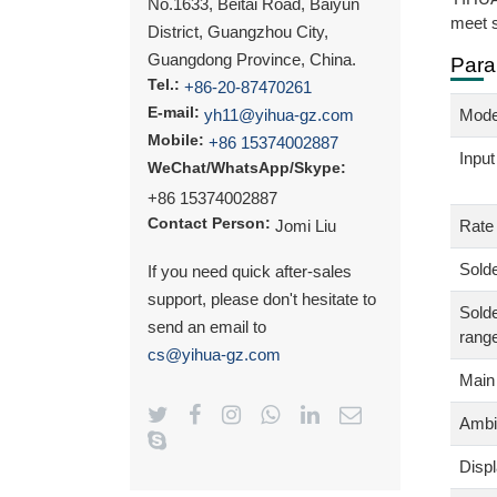
No.1633, Beitai Road, Baiyun
meet s
District, Guangzhou City,
Guangdong Province, China.
Para
Tel.:
+86-20-87470261
E-mail:
yh11@yihua-gz.com
Mode
Mobile:
+86 15374002887
Input
WeChat/WhatsApp/Skype:
+86 15374002887
Contact Person:
Jomi Liu
Rate
Solde
If you need quick after-sales
support, please don't hesitate to
Solde
send an email to
rang
cs@yihua-gz.com
Main
Ambi
Disp