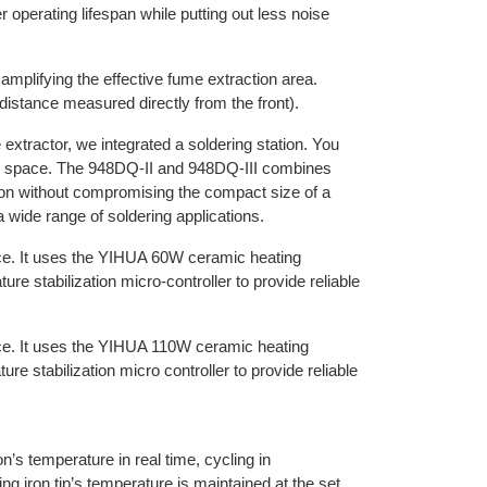
r operating lifespan while putting out less noise
 amplifying the effective fume extraction area.
istance measured directly from the front).
 extractor, we integrated a soldering station. You
esk space. The 948DQ-II and 948DQ-III combines
ion without compromising the compact size of a
 a wide range of soldering applications.
e. It uses the YIHUA 60W ceramic heating
e stabilization micro-controller to provide reliable
ce. It uses the YIHUA 110W ceramic heating
 stabilization micro controller to provide reliable
on’s temperature in real time, cycling in
ng iron tip’s temperature is maintained at the set