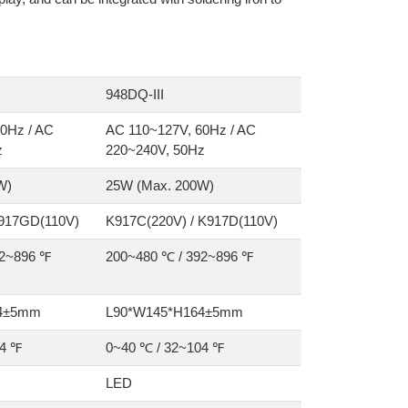
948DQ-III
0Hz / AC
AC 110~127V, 60Hz / AC
z
220~240V, 50Hz
W)
25W (Max. 200W)
 917GD(110V)
K917C(220V) / K917D(110V)
92~896 ℉
200~480 ℃ / 392~896 ℉
64±5mm
L90*W145*H164±5mm
04 ℉
0~40 ℃ / 32~104 ℉
LED