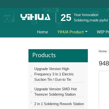
25
Year Innovation
Soldering,made joyful
Home
YIHUA Product
WEP P
Home
Products
948
Upgrade Version High
Frequency 3 In 1 Electric
Suction Tin / Gun to Tin
Upgrade Version SMD Hot
Tweezer Soldering Station
2 in 1 Soldering Rework Station