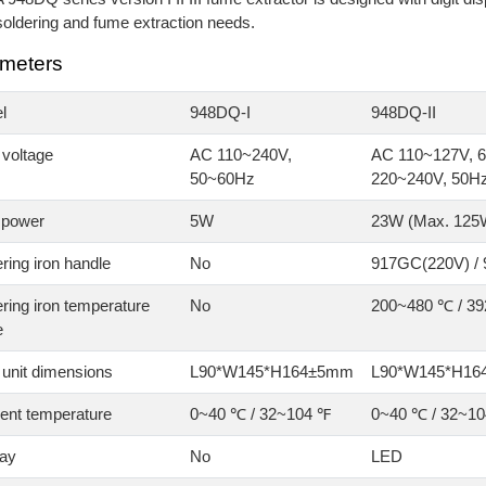
oldering and fume extraction needs.
meters
l
948DQ-I
948DQ-II
 voltage
AC 110~240V,
AC 110~127V, 6
50~60Hz
220~240V, 50H
 power
5W
23W (Max. 125
ring iron handle
No
917GC(220V) /
ring iron temperature
No
200~480 ℃ / 3
e
 unit dimensions
L90*W145*H164±5mm
L90*W145*H1
ent temperature
0~40 ℃ / 32~104 ℉
0~40 ℃ / 32~1
lay
No
LED