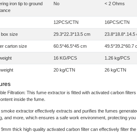
ring iron tip to ground
No
< 2 Ohms
tance
12PCS/CTN
16PCS/CTN
 box size
29.3*22.3*13.5 cm
23.8*18.8*.14.5
r carton size
60.5*46.5*45 cm
49.5*39.2*60.7
weight
16 KG/PCS
1.26 kg/PCS
weight
20 kg/CTN
26 kg/CTN
ures
ble Filtration: This fume extractor is fitted with activated carbon filter
content inside the fume.
 smoke extractor effectively extracts and purifies the fumes generate
, and more, which ensures a safe work environment, protecting you
 9mm thick high quality activated carbon filter can effectively filter t