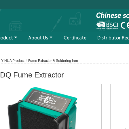
roduct
About Us
Certificate
Distributor Re
YIHUA Product
Fume Extractor & Soldering Iron
DQ Fume Extractor