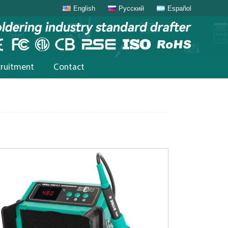
English
Русский
Español
cruitment
Contact