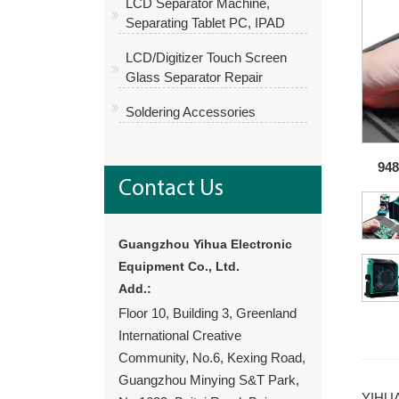
LCD Separator Machine,
Separating Tablet PC, IPAD
LCD/Digitizer Touch Screen
Glass Separator Repair
Soldering Accessories
948
Contact Us
Guangzhou Yihua Electronic
Equipment Co., Ltd.
Add.:
Floor 10, Building 3, Greenland
International Creative
Community, No.6, Kexing Road,
Guangzhou Minying S&T Park,
YIHUA 