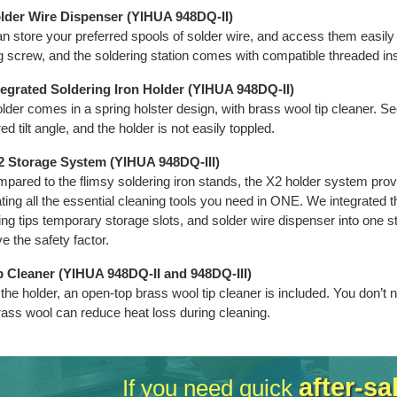
older Wire Dispenser (YIHUA 948DQ-II)
n store your preferred spools of solder wire, and access them easily
g screw, and the soldering station comes with compatible threaded ins
tegrated Soldering Iron Holder (YIHUA 948DQ-II)
lder comes in a spring holster design, with brass wool tip cleaner. Se
ed tilt angle, and the holder is not easily toppled.
-2 Storage System (YIHUA 948DQ-III)
pared to the flimsy soldering iron stands, the X2 holder system provid
ating all the essential cleaning tools you need in ONE. We integrated the
ing tips temporary storage slots, and solder wire dispenser into one 
e the safety factor.
ip Cleaner (YIHUA 948DQ-II and 948DQ-III)
 the holder, an open-top brass wool tip cleaner is included. You don’t
rass wool can reduce heat loss during cleaning.
after-sa
If you need quick