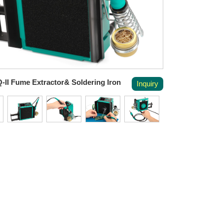
-II Fume Extractor& Soldering Iron
Inquiry