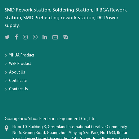
SMD Rework station, Soldering Station, IR BGA Rework
station, SMD Preheating rework station, DC Power
supply.
YIHUA Product
WEP Product
About Us
Certificate
Contact Us
Guangzhou Yihua Electronic Equipment Co., Ltd.
Floor 10, Building 3, Greenland International Creative Community,
No.6, Kexing Road, Guangzhou Minying S&T Park, No.1633, Beitai
Road, Baiyun District, Guangzhou City, Guangdong Province, China.