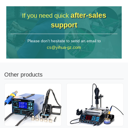
after-sales
If you need quick
support
Please don't hesitate to send an email to
cs@yihua-gz.com
Other products