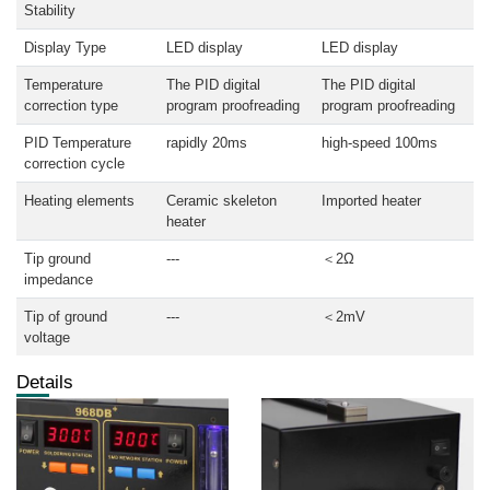
Stability
Display Type
LED display
LED display
Temperature
The PID digital
The PID digital
correction type
program proofreading
program proofreading
PID Temperature
rapidly 20ms
high-speed 100ms
correction cycle
Heating elements
Ceramic skeleton
Imported heater
heater
Tip ground
---
＜2Ω
impedance
Tip of ground
---
＜2mV
voltage
Details