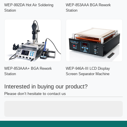
WEP-992DA Hot Air Soldering
WEP-853AAA BGA Rework
Station
Station
WEP-853AAA+ BGA Rework
WEP-946A-III LCD Display
Station
Screen Separator Machine
Interested in buying our product?
Please don't hesitate to contact us