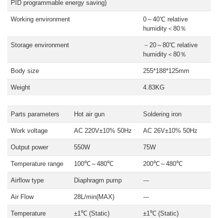
PID programmable energy saving)
Working environment
0～40℃ relative
humidity＜80％
Storage environment
－20～80℃ relative
humidity＜80％
Body size
255*188*125mm
Weight
4.83KG
Parts parameters
Hot air gun
Soldering iron
Work voltage
AC 220V±10% 50Hz
AC 26V±10% 50Hz
Output power
550W
75W
Temperature range
100℃～480℃
200℃～480℃
Airflow type
Diaphragm pump
---
Air Flow
28L/min(MAX)
---
Temperature
±1℃ (Static)
±1℃ (Static)