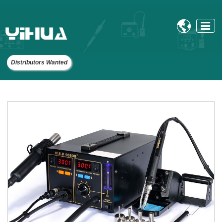

Distributors Wanted