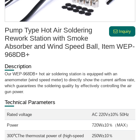
Pump Type Hot Air Soldering
Inquiry
Rework Station with Smoke
Absorber and Wind Speed Ball, Item WEP-
968DB+
Description
Our WEP-968DB+ hot air soldering station is equipped with an
anemometer (wind speed meter) to directly show the current airflow rate,
which guarantees the soldering quality by effectively controlling the air
gun power.
Technical Parameters
Rated voltage
AC 220V±10% 50Hz
Power
720W±10％（MAX）
300℃The thermostat power of (high-speed
250W±10％