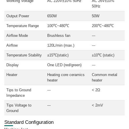
Working Voltage
AC 220V±10% 50Hz
AC 26V±10%
50Hz
Output Power
650W
50W
Temperature Range
100℃~480℃
200℃~480℃
Airflow Mode
Brushless fan
---
Airflow
120L/min (max.)
---
Temperature Stability
±15℃(static)
±10℃ (static)
Display
One LED (red/green)
---
Heater
Heating core ceramics
Common metal
heater
heater
Tips to Ground
---
< 2Ω
Impedance
Tips Voltage to
---
< 2mV
Ground
Standard Configuration