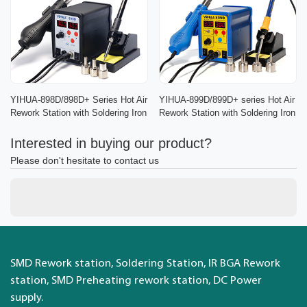
YIHUA-898D/898D+ Series Hot Air
YIHUA-899D/899D+ series Hot Air
Rework Station with Soldering Iron
Rework Station with Soldering Iron
Interested in buying our product?
Please don't hesitate to contact us
SMD Rework station, Soldering Station, IR BGA Rework
station, SMD Preheating rework station, DC Power
supply.