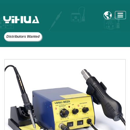

Distributors Wanted