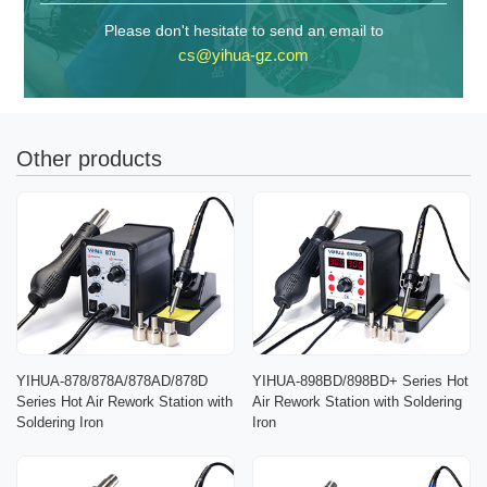
Please don't hesitate to send an email to
cs@yihua-gz.com
Other products
YIHUA-878/878A/878AD/878D
YIHUA-898BD/898BD+ Series Hot
Series Hot Air Rework Station with
Air Rework Station with Soldering
Soldering Iron
Iron