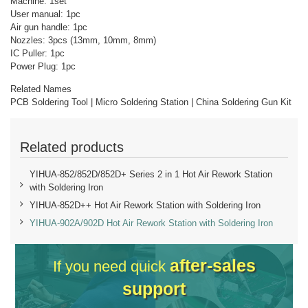
Machine: 1set
User manual: 1pc
Air gun handle: 1pc
Nozzles: 3pcs (13mm, 10mm, 8mm)
IC Puller: 1pc
Power Plug: 1pc
Related Names
PCB Soldering Tool | Micro Soldering Station | China Soldering Gun Kit
Related products
YIHUA-852/852D/852D+ Series 2 in 1 Hot Air Rework Station
with Soldering Iron
YIHUA-852D++ Hot Air Rework Station with Soldering Iron
YIHUA-902A/902D Hot Air Rework Station with Soldering Iron
after-sales
If you need quick
support