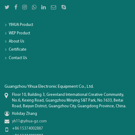
YIHUA Product
WEP Product
About Us
Certificate
Contact Us
Guangzhou Yihua Electronic Equipment Co., Ltd.
Floor 10, Building 3, Greenland International Creative Community,
No.6, Kexing Road, Guangzhou Minying S&T Park, No.1633, Beitai
Road, Baiyun District, Guangzhou City, Guangdong Province, China.
Holiday Zhang
yh11@yihua-gz.com
+86 15374002887