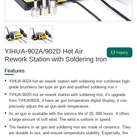
YIHUA-902A/902D Hot Air
Inquiry
Rework Station with Soldering Iron
Features
YIHUA-902A hot air rework station with soldering iron combines high-
grade brushless fan type air gun and qualified soldering iron.<
YIHUA-902D hot air rework station with soldering iron, it's upgrade
from YIHUA902A, it have air gun temperature digital display, it can
precisely adjust the air gun work temperature.
Its air gun is available with the service life of 20, 000 hours. It offers
a large amount of soft wind. The wind is uniform in speed.
The heaters in air gun and soldering iron are made of ceramics. They
are durable in use, and ensure temperature stability. Especially, the