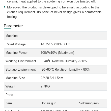
ceramic heat applied to the soldering iron won’t be twisted off.
Moreover, the product is developed to be small, according to the
client’s requirement. Its panel of bevel design gives a comfortable
feeling.
Parameter
Machine
Rated Voltage
AC 220V±10% 50Hz
Machine Power
700W±10% (Maximum)
Working Environment
0~40℃ Relative Humidity＜80%
Storage Environment
-20~80℃ Relative Humidity＜80%
Machine Size
22*28.5*11.5cm
Weight
2.7KG
Parts
Item
Hot air gun
Soldering iron