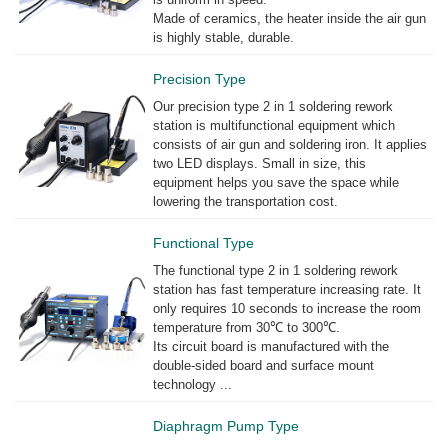
Made of ceramics, the heater inside the air gun
is highly stable, durable.
Precision Type
Our precision type 2 in 1 soldering rework
station is multifunctional equipment which
consists of air gun and soldering iron. It applies
two LED displays. Small in size, this
equipment helps you save the space while
lowering the transportation cost.
Functional Type
The functional type 2 in 1 soldering rework
station has fast temperature increasing rate. It
only requires 10 seconds to increase the room
temperature from 30℃ to 300℃.
Its circuit board is manufactured with the
double-sided board and surface mount
technology ...
Diaphragm Pump Type