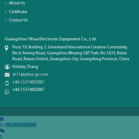
About Us
Certificate
Contact Us
Guangzhou Yihua Electronic Equipment Co., Ltd.
Floor 10, Building 3, Greenland International Creative Community,
No.6, Kexing Road, Guangzhou Minying S&T Park, No.1633, Beitai
Road, Baiyun District, Guangzhou City, Guangdong Province, China.
Holiday Zhang
yh11@yihua-gz.com
+86 15374002887
+86 15374002887

+86 15374002887

