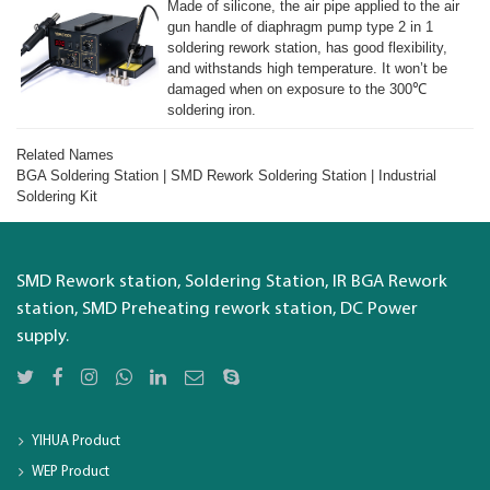
Made of silicone, the air pipe applied to the air
gun handle of diaphragm pump type 2 in 1
soldering rework station, has good flexibility,
and withstands high temperature. It won’t be
damaged when on exposure to the 300℃
soldering iron.
Related Names
BGA Soldering Station | SMD Rework Soldering Station | Industrial
Soldering Kit
SMD Rework station, Soldering Station, IR BGA Rework
station, SMD Preheating rework station, DC Power
supply.
YIHUA Product
WEP Product