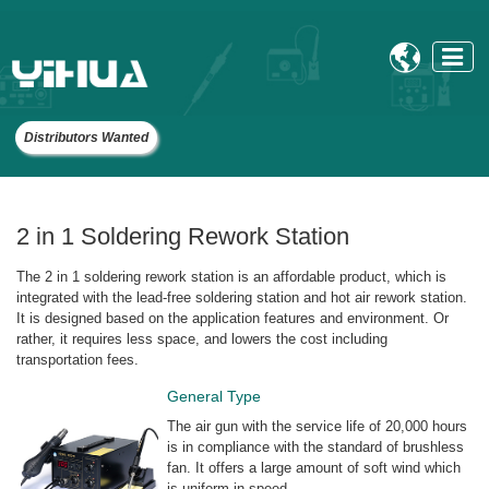

Distributors Wanted
2 in 1 Soldering Rework Station
The 2 in 1 soldering rework station is an affordable product, which is
integrated with the lead-free soldering station and hot air rework station.
It is designed based on the application features and environment. Or
rather, it requires less space, and lowers the cost including
transportation fees.
General Type
The air gun with the service life of 20,000 hours
is in compliance with the standard of brushless
fan. It offers a large amount of soft wind which
is uniform in speed.