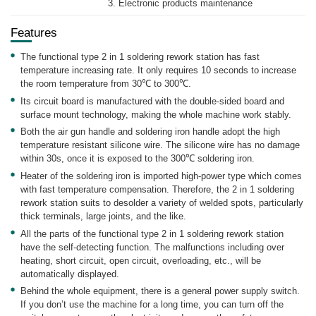
3. Electronic products maintenance
Features
The functional type 2 in 1 soldering rework station has fast
temperature increasing rate. It only requires 10 seconds to increase
the room temperature from 30℃ to 300℃.
Its circuit board is manufactured with the double-sided board and
surface mount technology, making the whole machine work stably.
Both the air gun handle and soldering iron handle adopt the high
temperature resistant silicone wire. The silicone wire has no damage
within 30s, once it is exposed to the 300℃ soldering iron.
Heater of the soldering iron is imported high-power type which comes
with fast temperature compensation. Therefore, the 2 in 1 soldering
rework station suits to desolder a variety of welded spots, particularly
thick terminals, large joints, and the like.
All the parts of the functional type 2 in 1 soldering rework station
have the self-detecting function. The malfunctions including over
heating, short circuit, open circuit, overloading, etc., will be
automatically displayed.
Behind the whole equipment, there is a general power supply switch.
If you don’t use the machine for a long time, you can turn off the