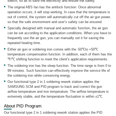
switch, so as to save the electricity and ensure the safety.
The original ABS fan has the antilock function. Once abnormal
operation occurs, it will stop working. In case that the temperature is
out of control, the system will automatically cut off the air gun power,
so that the safe environment and user’s safety can be ensured.
Specially designed with manual and automatic function, the air gun
can be set according to the application conditions. When you have to
frequently use the air gun, you can manually set it for saving the
repeated heating time.
Either air gun or soldering iron comes with the -50℃to +50℃
temperature compensation function. In addition, each of them has the
℉/℃ shifting function to meet the client’s application requirements.
The soldering iron has the sleep function. The time range is from 0 to
99 minutes. Such function can effectively improve the service life of
the soldering iron while conserving energy.
Our functional type 2 in 1 soldering rework station applies the
SAMSUNG SCM and PID program to track and correct the gun
airflow temperature and iron temperature. The airflow temperature is
extremely stable, and the temperature fluctuation is within ±1℃.
About PID Program
Our functional type 2 in 1 soldering rework station applies the PID