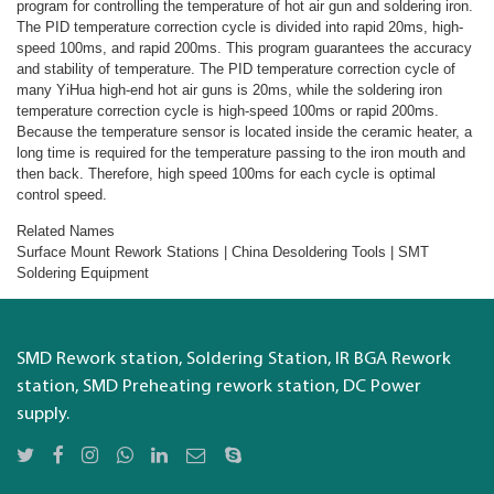
program for controlling the temperature of hot air gun and soldering iron.
The PID temperature correction cycle is divided into rapid 20ms, high-
speed 100ms, and rapid 200ms. This program guarantees the accuracy
and stability of temperature. The PID temperature correction cycle of
many YiHua high-end hot air guns is 20ms, while the soldering iron
temperature correction cycle is high-speed 100ms or rapid 200ms.
Because the temperature sensor is located inside the ceramic heater, a
long time is required for the temperature passing to the iron mouth and
then back. Therefore, high speed 100ms for each cycle is optimal
control speed.
Related Names
Surface Mount Rework Stations | China Desoldering Tools | SMT
Soldering Equipment
SMD Rework station, Soldering Station, IR BGA Rework
station, SMD Preheating rework station, DC Power
supply.