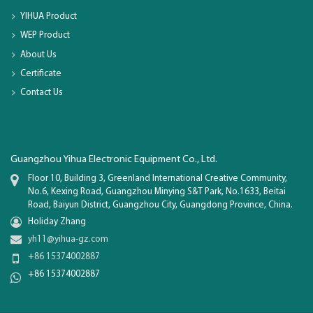
YIHUA Product
WEP Product
About Us
Certificate
Contact Us
Guangzhou Yihua Electronic Equipment Co., Ltd.
Floor 10, Building 3, Greenland International Creative Community,
No.6, Kexing Road, Guangzhou Minying S&T Park, No.1633, Beitai
Road, Baiyun District, Guangzhou City, Guangdong Province, China.
Holiday Zhang
yh11@yihua-gz.com
+86 15374002887
+86 15374002887