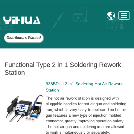

Distributors Wanted
Functional Type 2 in 1 Soldering Rework
Station
938BD+-I 2 in1 Soldering Hot Air Rework
Station
The hot air rework station is designed with
pluggable handles for hot air gun and soldering
iron, which is very easy to replace. The hot air
gun features a new type of injection molded
connector, greatly improving operation safety.
The hot air gun and soldering iron are allowed
to work simultaneously or separately.