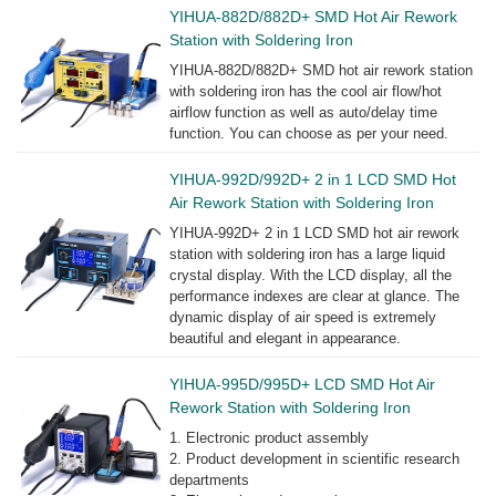
YIHUA-882D/882D+ SMD Hot Air Rework
Station with Soldering Iron
YIHUA-882D/882D+ SMD hot air rework station
with soldering iron has the cool air flow/hot
airflow function as well as auto/delay time
function. You can choose as per your need.
YIHUA-992D/992D+ 2 in 1 LCD SMD Hot
Air Rework Station with Soldering Iron
YIHUA-992D+ 2 in 1 LCD SMD hot air rework
station with soldering iron has a large liquid
crystal display. With the LCD display, all the
performance indexes are clear at glance. The
dynamic display of air speed is extremely
beautiful and elegant in appearance.
YIHUA-995D/995D+ LCD SMD Hot Air
Rework Station with Soldering Iron
1. Electronic product assembly
2. Product development in scientific research
departments