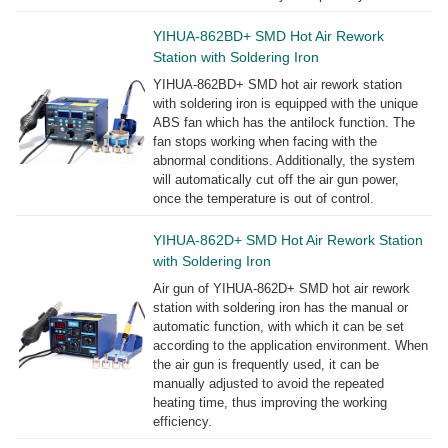
YIHUA-862BD+ SMD Hot Air Rework
Station with Soldering Iron
YIHUA-862BD+ SMD hot air rework station
with soldering iron is equipped with the unique
ABS fan which has the antilock function. The
fan stops working when facing with the
abnormal conditions. Additionally, the system
will automatically cut off the air gun power,
once the temperature is out of control.
YIHUA-862D+ SMD Hot Air Rework Station
with Soldering Iron
Air gun of YIHUA-862D+ SMD hot air rework
station with soldering iron has the manual or
automatic function, with which it can be set
according to the application environment. When
the air gun is frequently used, it can be
manually adjusted to avoid the repeated
heating time, thus improving the working
efficiency.