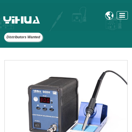

Distributors Wanted