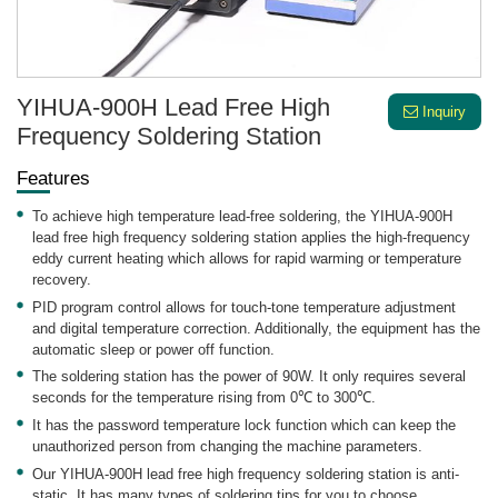
YIHUA-900H Lead Free High
Inquiry
Frequency Soldering Station
Features
To achieve high temperature lead-free soldering, the YIHUA-900H
lead free high frequency soldering station applies the high-frequency
eddy current heating which allows for rapid warming or temperature
recovery.
PID program control allows for touch-tone temperature adjustment
and digital temperature correction. Additionally, the equipment has the
automatic sleep or power off function.
The soldering station has the power of 90W. It only requires several
seconds for the temperature rising from 0℃ to 300℃.
It has the password temperature lock function which can keep the
unauthorized person from changing the machine parameters.
Our YIHUA-900H lead free high frequency soldering station is anti-
static. It has many types of soldering tips for you to choose.