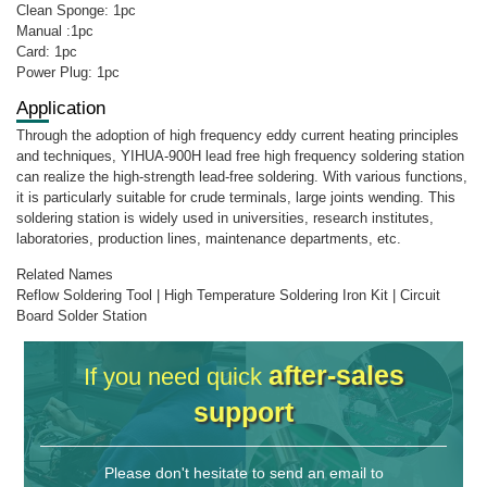
Clean Sponge: 1pc
Manual :1pc
Card: 1pc
Power Plug: 1pc
Application
Through the adoption of high frequency eddy current heating principles
and techniques, YIHUA-900H lead free high frequency soldering station
can realize the high-strength lead-free soldering. With various functions,
it is particularly suitable for crude terminals, large joints wending. This
soldering station is widely used in universities, research institutes,
laboratories, production lines, maintenance departments, etc.
Related Names
Reflow Soldering Tool | High Temperature Soldering Iron Kit | Circuit
Board Solder Station
after-sales
If you need quick
support
Please don't hesitate to send an email to