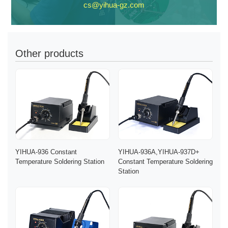
cs@yihua-gz.com
Other products
YIHUA-936 Constant
YIHUA-936A,YIHUA-937D+
Temperature Soldering Station
Constant Temperature Soldering
Station