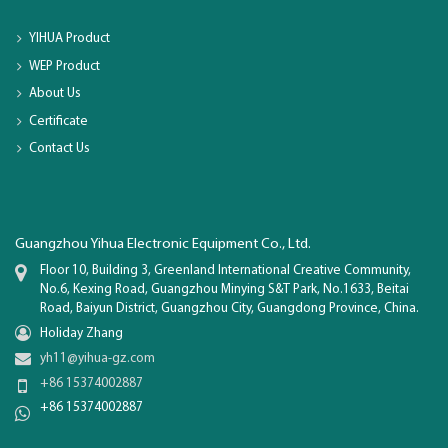
YIHUA Product
WEP Product
About Us
Certificate
Contact Us
Guangzhou Yihua Electronic Equipment Co., Ltd.
Floor 10, Building 3, Greenland International Creative Community,
No.6, Kexing Road, Guangzhou Minying S&T Park, No.1633, Beitai
Road, Baiyun District, Guangzhou City, Guangdong Province, China.
Holiday Zhang
yh11@yihua-gz.com
+86 15374002887
+86 15374002887