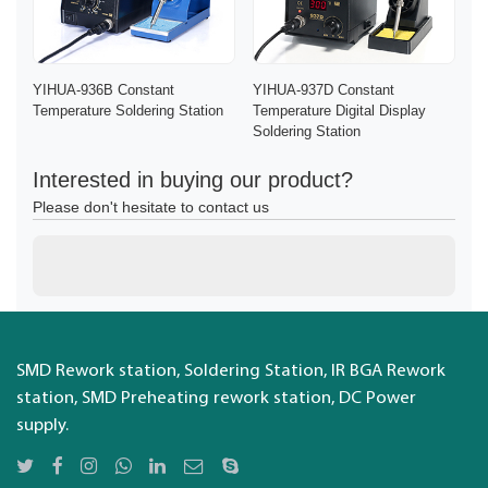
YIHUA-936B Constant
YIHUA-937D Constant
Temperature Soldering Station
Temperature Digital Display
Soldering Station
Interested in buying our product?
Please don't hesitate to contact us
SMD Rework station, Soldering Station, IR BGA Rework
station, SMD Preheating rework station, DC Power
supply.