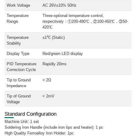
Work Voltage
AC 26V±10% 50Hz
Temperature
Three-optional temperature control,
Range
respectively：①200-480℃，②100-450℃，③50-
420℃
Temperature
±1℃ (Static)
Stability
Display Type
Red/green LED display
PID Temperature
Rapidly 20ms
Correction Cycle
Tip to Ground
< 2Ω
Impedance
Tip of Ground
< 2mV
Voltage
Standard Configuration
Machine Unit: 1 set
Soldering Iron Handle (include iron tips and heater): 1 pc
High Quality Ferroalloy Iron Holder: 1pc