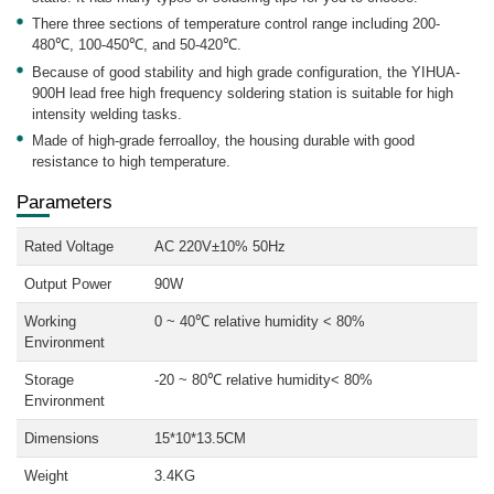
There three sections of temperature control range including 200-
480℃, 100-450℃, and 50-420℃.
Because of good stability and high grade configuration, the YIHUA-
900H lead free high frequency soldering station is suitable for high
intensity welding tasks.
Made of high-grade ferroalloy, the housing durable with good
resistance to high temperature.
Parameters
Rated Voltage
AC 220V±10% 50Hz
Output Power
90W
Working
0 ~ 40℃ relative humidity < 80%
Environment
Storage
-20 ~ 80℃ relative humidity< 80%
Environment
Dimensions
15*10*13.5CM
Weight
3.4KG