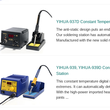
YIHUA-937D Constant Temperatu
The anti-static design puts an en
Our soldering station has automati
Manufactured with the new solid m
YIHUA-939, YIHUA-939D Consta
Station
This constant temperature digital s
extremes. It can automatically det
With the high-power imported heater
joints ...