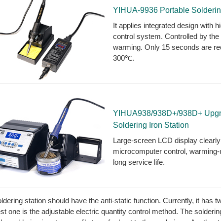
YIHUA-9936 Portable Solderin
It applies integrated design with 
control system. Controlled by th
warming. Only 15 seconds are req
300℃.
YIHUA938/938D+/938D+ Upgrad
Soldering Iron Station
Large-screen LCD display clear
microcomputer control, warming-up
long service life.
ldering station should have the anti-static function. Currently, it has
st one is the adjustable electric quantity control method. The solderin