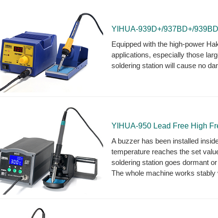
YIHUA-939D+/937BD+/939BD+ C
Equipped with the high-power Hakko
applications, especially those larg
soldering station will cause no d
YIHUA-950 Lead Free High Fre
A buzzer has been installed inside
temperature reaches the set valu
soldering station goes dormant or 
The whole machine works stably wi