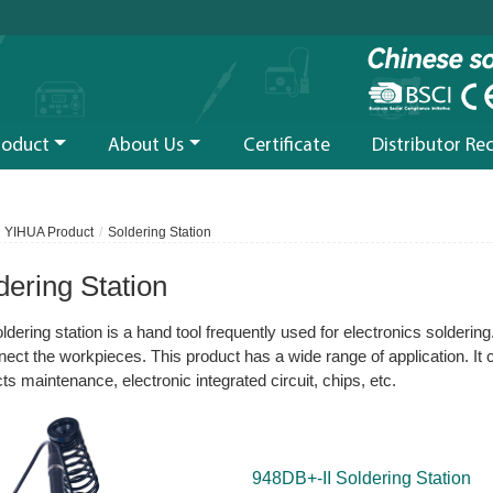
roduct
About Us
Certificate
Distributor Re
YIHUA Product
Soldering Station
dering Station
ldering station is a hand tool frequently used for electronics soldering
nect the workpieces. This product has a wide range of application. It
ts maintenance, electronic integrated circuit, chips, etc.
948DB+-II Soldering Station