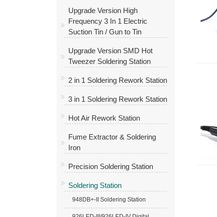
Upgrade Version High
Frequency 3 In 1 Electric
Suction Tin / Gun to Tin
Upgrade Version SMD Hot
Tweezer Soldering Station
2 in 1 Soldering Rework Station
3 in 1 Soldering Rework Station
Hot Air Rework Station
Fume Extractor & Soldering
Iron
Precision Soldering Station
Soldering Station
948DB+-II Soldering Station
926LED-III/926LED-IV Digital