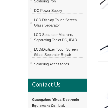
Soldering Iron
DC Power Supply
LCD Display Touch Screen
Glass Separator
LCD Separator Machine,
Separating Tablet PC, IPAD
LCD/Digitizer Touch Screen
Glass Separator Repair
Soldering Accessories
Contact Us
Guangzhou Yihua Electronic
Equipment Co., Ltd.