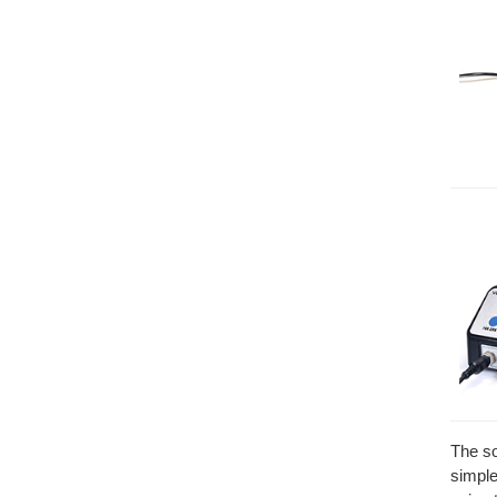
The so
simple