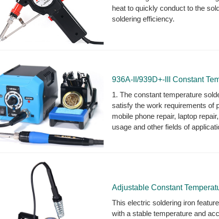
heat to quickly conduct to the sold
soldering efficiency.
936A-II/939D+-III Constant Tem
1. The constant temperature solder
satisfy the work requirements of 
mobile phone repair, laptop repair,
usage and other fields of applicati
Adjustable Constant Temperatur
This electric soldering iron featur
with a stable temperature and acc