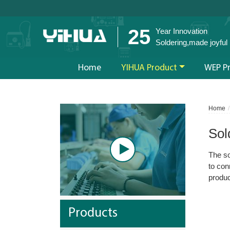
25
Year Innovation
Soldering,made joyful
Home
YIHUA Product
WEP P
Home
Sol
The so
to con
produc
Products