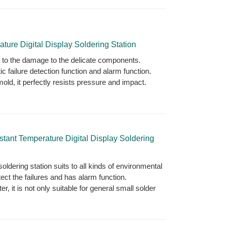
re Digital Display Soldering Station
d to the damage to the delicate components.
c failure detection function and alarm function.
old, it perfectly resists pressure and impact.
nt Temperature Digital Display Soldering
oldering station suits to all kinds of environmental
ect the failures and has alarm function.
, it is not only suitable for general small solder