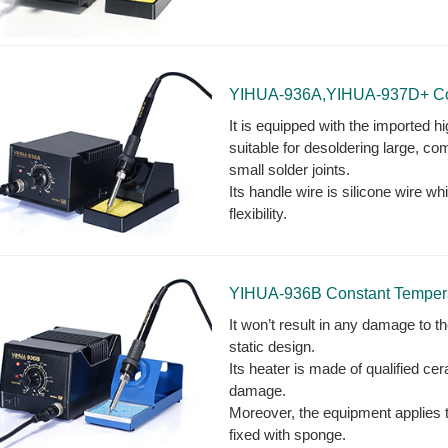
YIHUA-936A,YIHUA-937D+ Cons
It is equipped with the imported h
suitable for desoldering large, com
small solder joints.
Its handle wire is silicone wire 
flexibility.
YIHUA-936B Constant Temperat
It won’t result in any damage to th
static design.
Its heater is made of qualified ce
damage.
Moreover, the equipment applies th
fixed with sponge.