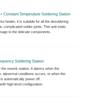
onstant Temperature Soldering Station
 heater, it is suitable for all the desoldering
e, complicated solder joints. This anti-static
amage to the delicate components.
quency Soldering Station
 the rework station. It alarms when the
e, abnormal conditions occurs, or when the
is automatically power off.
th high-level configuration.