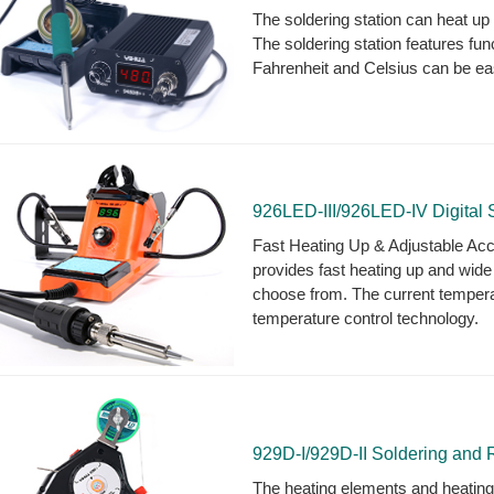
The soldering station can heat u
The soldering station features fun
Fahrenheit and Celsius can be ea
926LED-III/926LED-IV Digital S
Fast Heating Up & Adjustable Accu
provides fast heating up and wid
choose from. The current tempera
temperature control technology.
929D-I/929D-II Soldering and 
The heating elements and heating