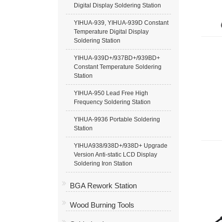
Digital Display Soldering Station
YIHUA-939, YIHUA-939D Constant
Temperature Digital Display
Soldering Station
YIHUA-939D+/937BD+/939BD+
Constant Temperature Soldering
Station
YIHUA-950 Lead Free High
Frequency Soldering Station
YIHUA-9936 Portable Soldering
Station
YIHUA938/938D+/938D+ Upgrade
Version Anti-static LCD Display
Soldering Iron Station
BGA Rework Station
Wood Burning Tools