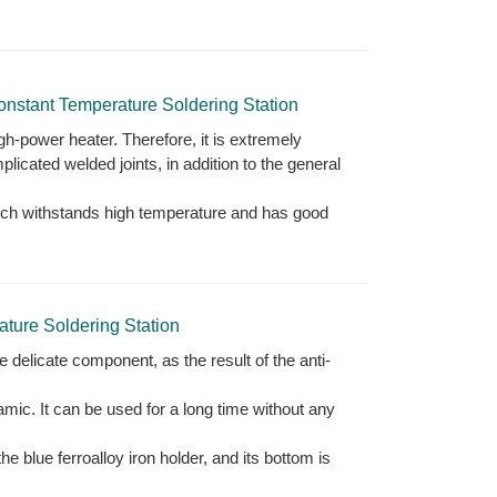
tant Temperature Soldering Station
igh-power heater. Therefore, it is extremely
plicated welded joints, in addition to the general
which withstands high temperature and has good
ure Soldering Station
e delicate component, as the result of the anti-
ramic. It can be used for a long time without any
e blue ferroalloy iron holder, and its bottom is