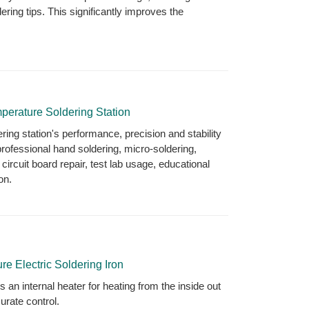
ering tips. This significantly improves the
perature Soldering Station
ing station's performance, precision and stability
professional hand soldering, micro-soldering,
 circuit board repair, test lab usage, educational
on.
e Electric Soldering Iron
es an internal heater for heating from the inside out
urate control.