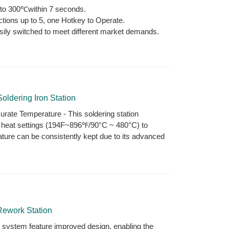
p to 300℃within 7 seconds.
ctions up to 5, one Hotkey to Operate.
sily switched to meet different market demands.
oldering Iron Station
rate Temperature - This soldering station
e heat settings (194F~896℉/90°C ~ 480°C) to
ture can be consistently kept due to its advanced
Rework Station
 system feature improved design, enabling the