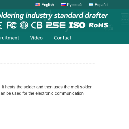
English
Русский
Español
cruitment
Video
Contact
. It heats the solder and then uses the melt solder
 can be used for the electronic communication