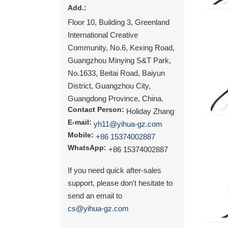
Add.:
Floor 10, Building 3, Greenland
International Creative
Community, No.6, Kexing Road,
Guangzhou Minying S&T Park,
No.1633, Beitai Road, Baiyun
District, Guangzhou City,
Guangdong Province, China.
Contact Person:
Holiday Zhang
E-mail:
yh11@yihua-gz.com
Mobile:
+86 15374002887
WhatsApp:
+86 15374002887
If you need quick after-sales
support, please don't hesitate to
send an email to
cs@yihua-gz.com