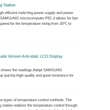
g Station
high-efficient switching power supply and power
e SAMSUNG microcomputer PID, it allows for fast
uired for the temperature rising from 30℃ to
e Version Anti-static LCD Display
ly shows the readings.Adopt SAMSUNG
 quickly.High quality and good resistance for
 two types of temperature control methods. The
g station realizes the temperature control through