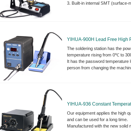
3. Built-in internal SMT (surface-
YIHUA-900H Lead Free High F
The soldering station has the powe
temperature rising from 0℃ to 3
It has the password temperature 
person from changing the machin
YIHUA-936 Constant Temperatu
Our equipment applies the high qua
and can be used for a long time.
Manufactured with the new solid mo