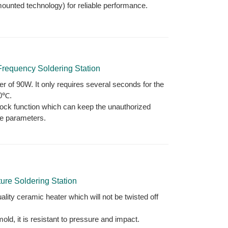
mounted technology) for reliable performance.
requency Soldering Station
r of 90W. It only requires several seconds for the
00℃.
lock function which can keep the unauthorized
e parameters.
re Soldering Station
lity ceramic heater which will not be twisted off
ld, it is resistant to pressure and impact.