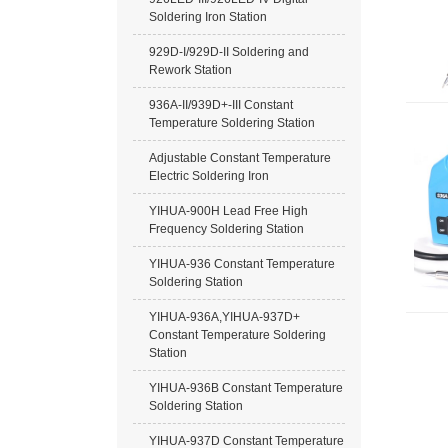
Soldering Iron Station
929D-I/929D-II Soldering and
Rework Station
936A-II/939D+-III Constant
Temperature Soldering Station
Adjustable Constant Temperature
Electric Soldering Iron
YIHUA-900H Lead Free High
Frequency Soldering Station
YIHUA-936 Constant Temperature
Soldering Station
YIHUA-936A,YIHUA-937D+
Constant Temperature Soldering
Station
YIHUA-936B Constant Temperature
Soldering Station
YIHUA-937D Constant Temperature