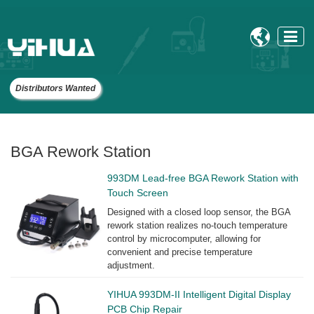

Distributors Wanted
BGA Rework Station
993DM Lead-free BGA Rework Station with
Touch Screen
Designed with a closed loop sensor, the BGA
rework station realizes no-touch temperature
control by microcomputer, allowing for
convenient and precise temperature
adjustment.
YIHUA 993DM-II Intelligent Digital Display
PCB Chip Repair