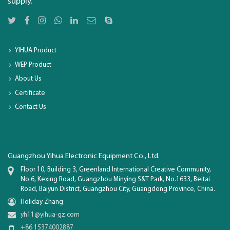
supply.
YIHUA Product
WEP Product
About Us
Certificate
Contact Us
Guangzhou Yihua Electronic Equipment Co., Ltd.
Floor 10, Building 3, Greenland International Creative Community,
No.6, Kexing Road, Guangzhou Minying S&T Park, No.1633, Beitai
Road, Baiyun District, Guangzhou City, Guangdong Province, China.
Holiday Zhang
yh11@yihua-gz.com
+86 15374002887