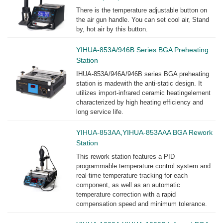
There is the temperature adjustable button on
the air gun handle. You can set cool air, Stand
by, hot air by this button.
YIHUA-853A/946B Series BGA Preheating
Station
IHUA-853A/946A/946B series BGA preheating
station is madewith the anti-static design. It
utilizes import-infrared ceramic heatingelement
characterized by high heating efficiency and
long service life.
YIHUA-853AA,YIHUA-853AAA BGA Rework
Station
This rework station features a PID
programmable temperature control system and
real-time temperature tracking for each
component, as well as an automatic
temperature correction with a rapid
compensation speed and minimum tolerance.