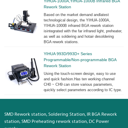
YIHUA-1000A,YIHUA-1000B Infrared BGA
Rework Station
Based on the market demand andlatest
technological design, the YIHUA-1000A,
YIHUA-1000B infrared BGA rework station
isintegrated with the far infrared light, preheater,
as well as soldering and hotair desoldering
BGA rework stations.
YIHUA 993D/993D+ Series
Programmable/Non-programmable BGA
Rework Station
Using the touch-screen design, easy to use
and quick fashion.Has ten working channel
CH0 ~ CH9 can store various parameters,
quickly select parameters according to IC type.
SMD Rework station, Soldering Station, IR BGA Rework
station, SMD Preheating rework station, DC Power