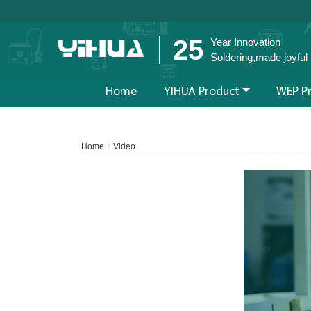
25
Year Innovation
Soldering,made joyful
Home
YIHUA Product
WEP P
Home
Video