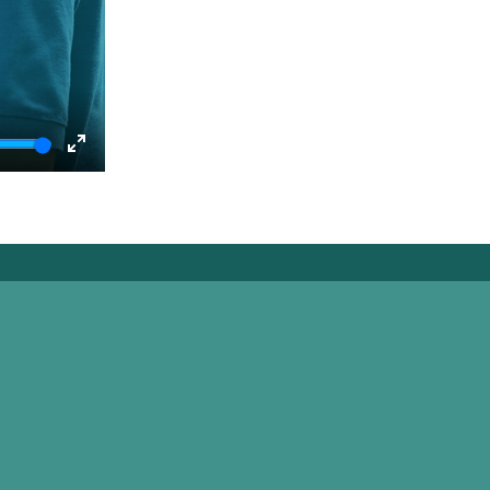
Enter
fullscreen