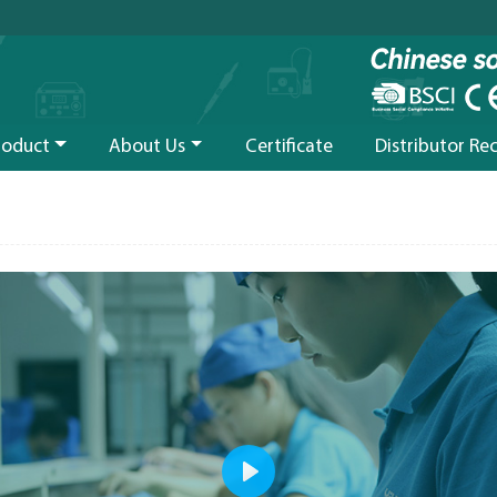
roduct
About Us
Certificate
Distributor Re
Play