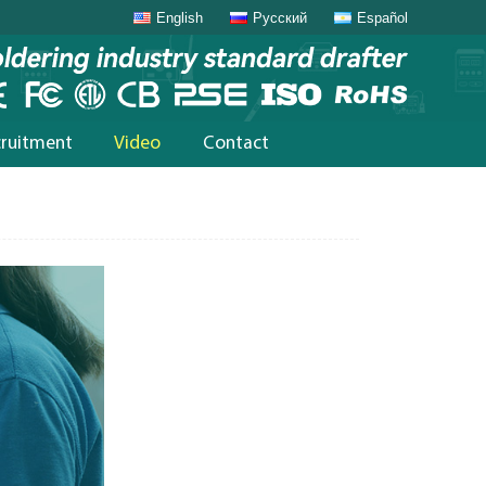
English
Русский
Español
cruitment
Video
Contact