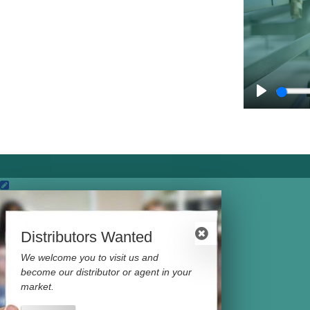
Play

+86 15374002887


Distributors Wanted
We welcome you to visit us and
become our distributor or agent in your
market.