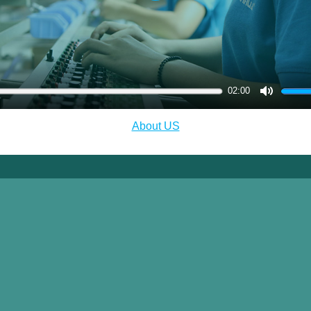
02:00
Mute
About US